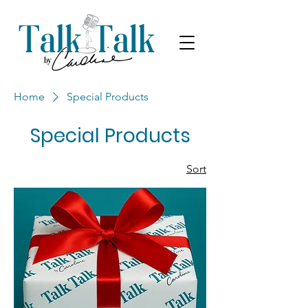
Home
Special Products
Special Products
Sort