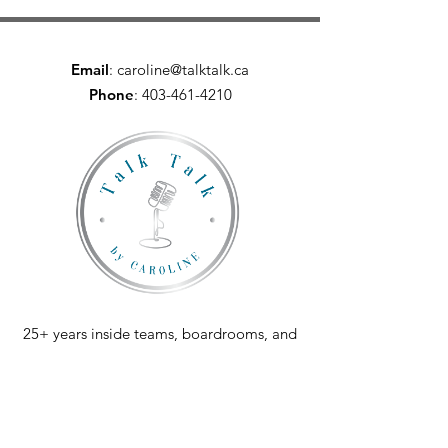
Email
:
caroline@talktalk.ca
Phone
:
403-461-4210
25+ years inside teams, boardrooms, and
conversations that mattered.