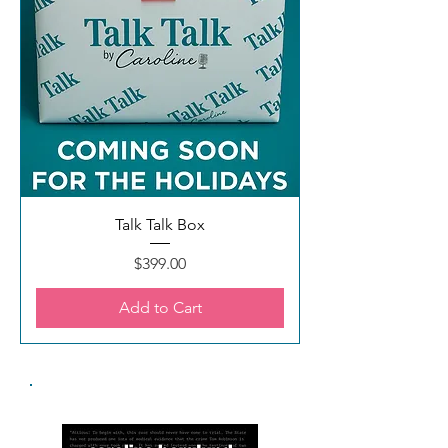
Talk Talk Box
Price
$399.00
Add to Cart