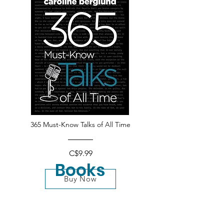
365 Must-Know Talks of All Time
C$9.99
Books
Buy Now