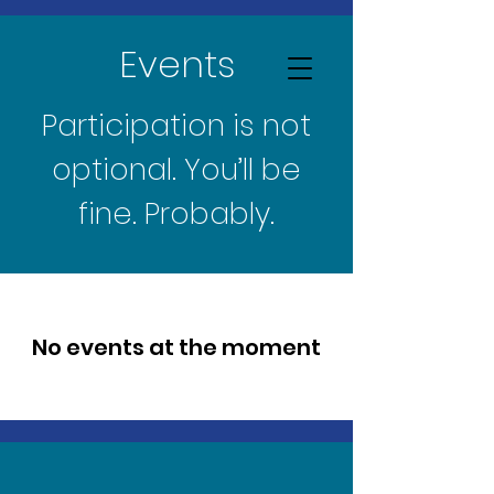
Events
Participation is not
optional. You’ll be
fine. Probably.
No events at the moment