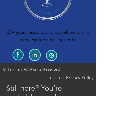
25+ years inside teams, boardrooms, and
conversations that mattered.
© Talk Talk All Rights Reserved
Talk Talk Privacy Policy
Still here? You’re
probably avoiding
something on your
team… we should
probably talk.