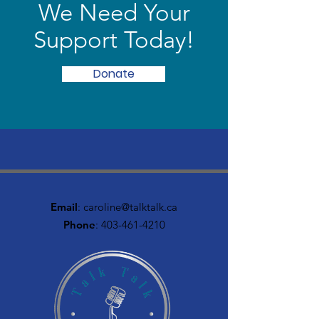
We Need Your
Support Today!
Donate
Email
:
caroline@talktalk.ca
Phone
:
403-461-4210