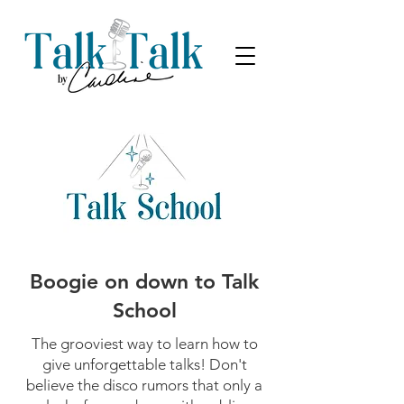
Boogie on down to Talk
School
The grooviest way to learn how to
give unforgettable talks! Don't
believe the disco rumors that only a