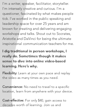
I’m a writer, speaker, facilitator, storyteller.
I’m intensely creative and curious. I’m a
questioner, fascinated by what makes people
tick. I’ve worked in the public speaking and
leadership space for over 25 years and am
known for creating and delivering engaging
workshops and talks. Shout out to Socrates,
Aristotle and DaVinci for being the ultimate
inspirational communication teachers for me.
I dig traditional in person workshops, I
really do. Sometimes though it makes
sense to dive into online video-based
learning. Here’s why.
Flexibility:
Learn at your own pace and replay
the video as many times as you need.
Convenience:
No need to travel to a specific
location, learn from anywhere with your device.
Cost-effective:
For only $40, gain access to
decades worth of learning. Join us and