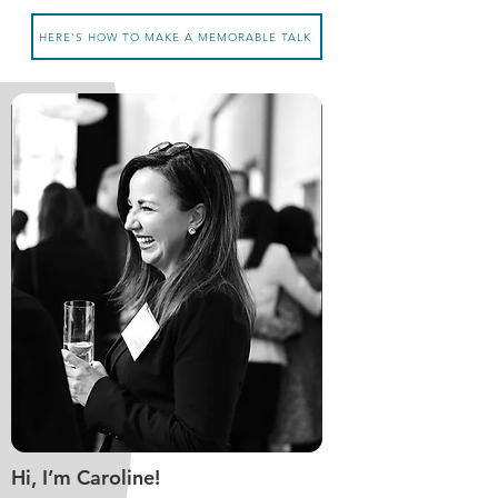
HERE'S HOW TO MAKE A MEMORABLE TALK
Hi, I’m Caroline!