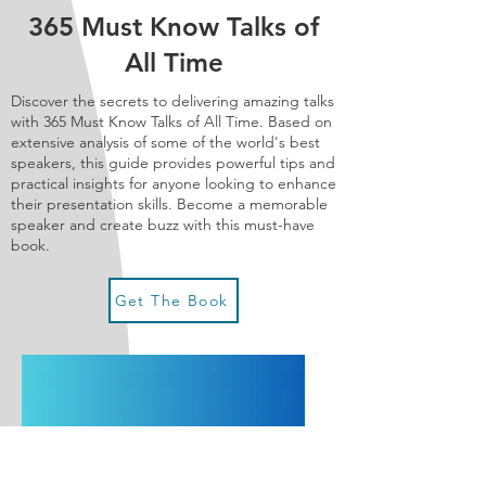
365 Must Know Talks of
All Time
Discover the secrets to delivering amazing talks
with 365 Must Know Talks of All Time. Based on
extensive analysis of some of the world's best
speakers, this guide provides powerful tips and
practical insights for anyone looking to enhance
their presentation skills. B
ecome a memorable
speaker and create buzz with this must-have
book.
Get The Book