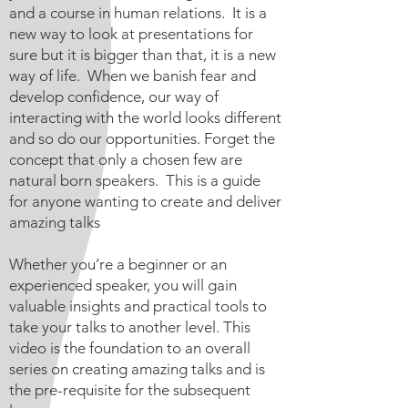
and a course in human relations. It is a
new way to look at presentations for
sure but it is bigger than that, it is a new
way of life. When we banish fear and
develop confidence, our way of
interacting with the world looks different
and so do our opportunities. Forget the
concept that only a chosen few are
natural born speakers. This is a guide
for anyone wanting to create and deliver
amazing talks
Whether you’re a beginner or an
experienced speaker, you will gain
valuable insights and practical tools to
take your talks to another level. This
video is the foundation to an overall
series on creating amazing talks and is
the pre-requisite for the subsequent