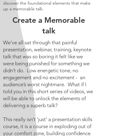
discover the foundational elements that make
up a memorable talk.
Create a Memorable
talk
We’ve all sat through that painful
presentation, webinar, training, keynote
talk that was so boring it felt like we
were being punished for something we
didn’t do. Low energetic tone, no
engagement and no excitement - an
audience’s worst nightmare. What if I
told you in this short series of videos, we
will be able to unlock the elements of
delivering a superb talk?
This really isn’t ‘just’ a presentation skills
course, it is a course in exploding out of
your comfort zone, building confidence