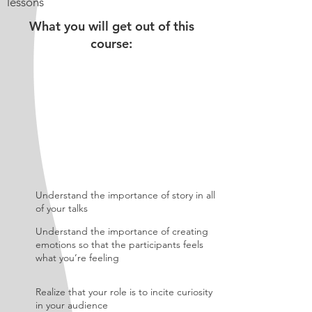
lessons
What you will get out of this
course:
Understand the importance of story in all
of your talks
Understand the importance of creating
emotions so that the participants feels
what you’re feeling
Realize that your role is to incite curiosity
in your audience