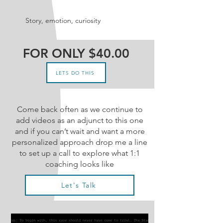
Story, emotion, curiosity
FOR ONLY $40.00
LETS DO THIS
Come back often as we continue to
add videos as an adjunct to this one
and if you can’t wait and want a more
personalized approach drop me a line
to set up a call to explore what 1:1
coaching looks like
Let's Talk