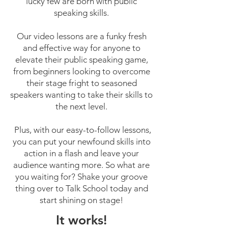
lucky few are born with public
speaking skills.
Our video lessons are a funky fresh
and effective way for anyone to
elevate their public speaking game,
from beginners looking to overcome
their stage fright to seasoned
speakers wanting to take their skills to
the next level.
Plus, with our easy-to-follow lessons,
you can put your newfound skills into
action in a flash and leave your
audience wanting more. So what are
you waiting for? Shake your groove
thing over to Talk School today and
start shining on stage!
It works!