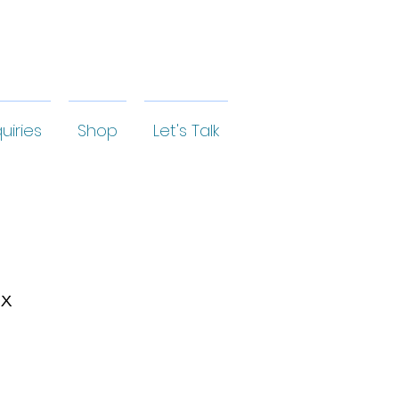
uiries
Shop
Let's Talk
ox