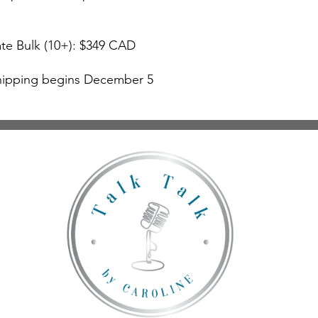
te Bulk (10+): $349 CAD
hipping begins December 5