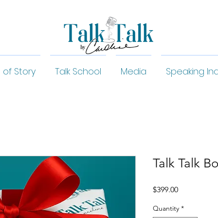
 of Story
Talk School
Media
Speaking Inq
Talk Talk B
Price
$399.00
Quantity
*