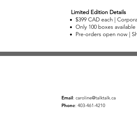
Limited Edition Details
$399 CAD
each | Corpora
Only 100 boxes available
Pre-orders open now
| S
Email
:
caroline@talktalk.ca
Phone
: 403-461-4210