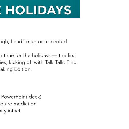
 Laugh, Lead” mug or a scented
in time for the holidays — the first
ies, kicking off with Talk Talk: Find
aking Edition.
a PowerPoint deck)
equire mediation
ty intact