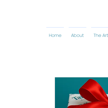
Home
About
The Art