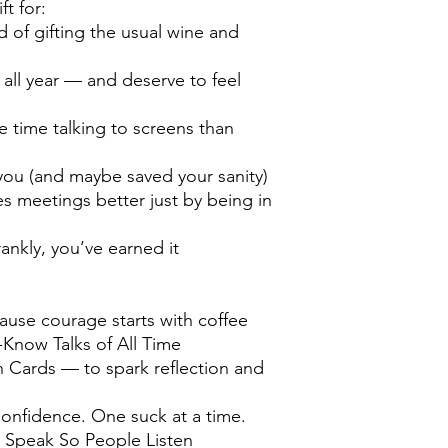
ft for:
 of gifting the usual wine and
ll year — and deserve to feel
time talking to screens than
you (and maybe saved your sanity)
 meetings better just by being in
ankly, you’ve earned it
ause courage starts with coffee
Know Talks of All Time
 Cards — to spark reflection and
onfidence. One suck at a time.
Speak So People Listen