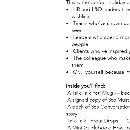
This is the perfect holiday gi
HR and L&D leaders tired
wishlists
Teams who’ve shown up a
seen
Leaders who spend more 
people
Clients who’ve inspired 
The colleague who makes
them
Or… yourself because, fr
Inside you’ll find:
A Talk Talk Yeti Mug — bec
A signed copy of 365 Must-
A deck of 365 Conversation
story
Talk Talk Throat Drops — C
A Mini Guidebook: How to 