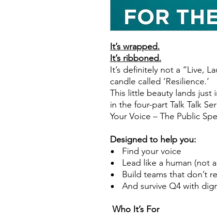
It’s wrapped.
It’s ribboned.
It’s definitely not a “Live,
candle called ‘Resilience.’
This little beauty lands just 
in the four-part Talk Talk Ser
Your Voice – The Public Spe
Designed to help you:
Find your voice
Lead like a human (not 
Build teams that don’t r
And survive Q4 with digni
Who It’s For