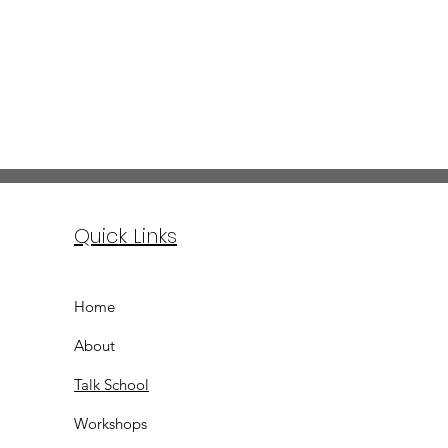
Quick Links
Home
About
Talk School
Workshops