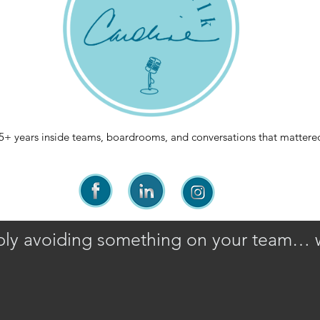
5+ years inside teams, boardrooms, and conversations that mattere
ably avoiding something on your team… 