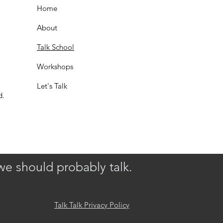
Home
About
Talk School
Workshops
Let's Talk
d.
we should probably talk.
Talk Talk Privacy Policy