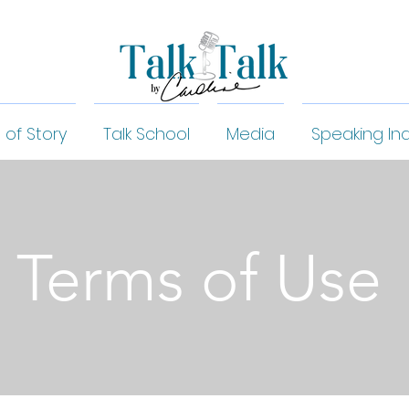
 of Story
Talk School
Media
Speaking Inq
Terms of Use