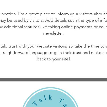
 section. I’m a great place to inform your visitors about
ay be used by visitors. Add details such the type of in
y additional features like taking online payments or coll
newsletter.
ild trust with your website visitors, so take the time to
 straightforward language to gain their trust and make 
back to your site!