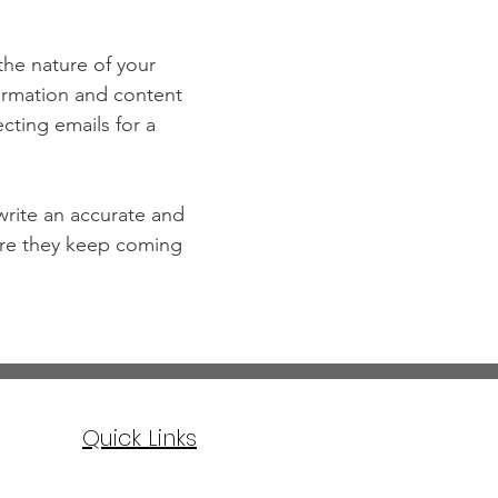
 the nature of your
formation and content
ecting emails for a
 write an accurate and
sure they keep coming
Quick Links