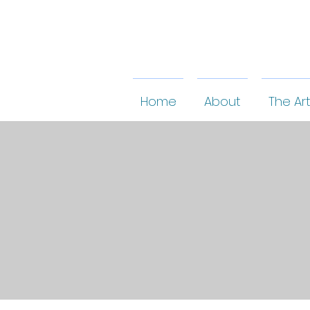
Home
About
The Art