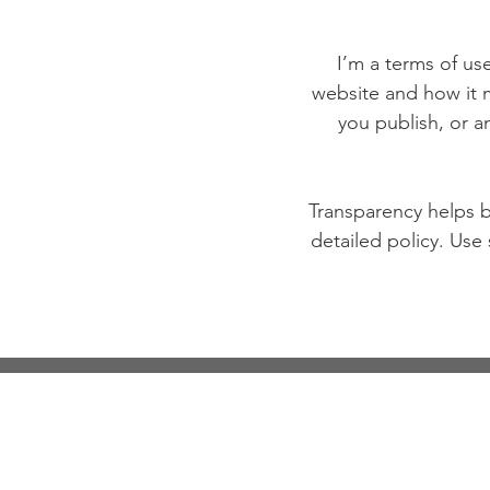
I’m a terms of use
website and how it m
you publish, or an
Transparency helps bu
detailed policy. Use