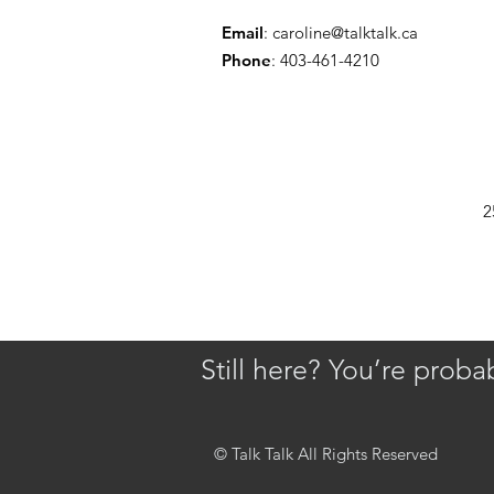
Email
:
caroline@talktalk.ca
Phone
: 403-461-4210
2
Still here? You’re prob
© Talk Talk All Rights Reserved