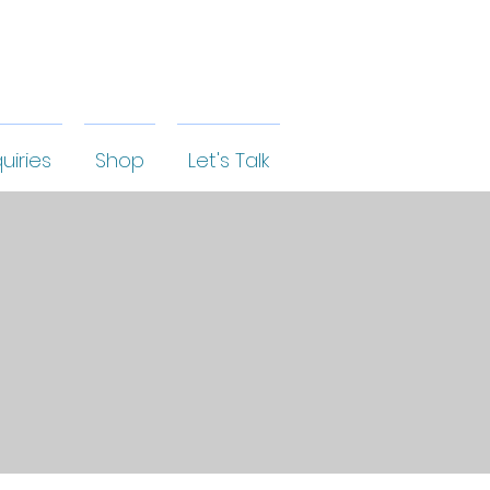
uiries
Shop
Let's Talk