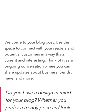
Welcome to your blog post. Use this 
space to connect with your readers and 
potential customers in a way that’s 
current and interesting. Think of it as an 
ongoing conversation where you can 
share updates about business, trends, 
news, and more. 
Do you have a design in mind 
for your blog? Whether you 
prefer a trendy postcard look 