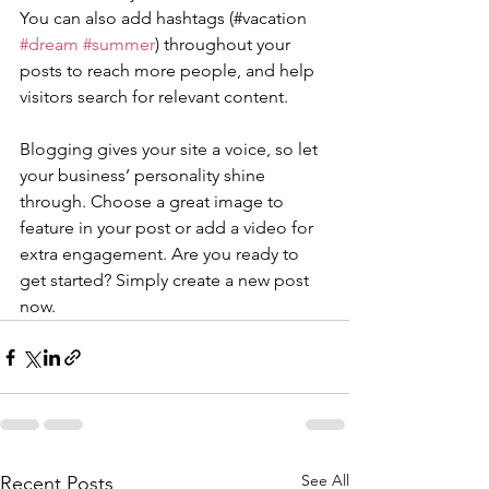
You can also add hashtags (#vacation 
#dream
#summer
) throughout your 
posts to reach more people, and help 
visitors search for relevant content. 
Blogging gives your site a voice, so let 
your business’ personality shine 
through. Choose a great image to 
feature in your post or add a video for 
extra engagement. Are you ready to 
get started? Simply create a new post 
now. 
See All
Recent Posts