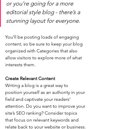
or you’re going for a more 
editorial style blog - there’s a 
stunning layout for everyone.
You’ll be posting loads of engaging 
content, so be sure to keep your blog 
organized with Categories that also 
allow visitors to explore more of what 
interests them.
Create Relevant Content
Writing a blog is a great way to 
position yourself as an authority in your 
field and captivate your readers’ 
attention. Do you want to improve your 
site’s SEO ranking? Consider topics 
that focus on relevant keywords and 
relate back to your website or business. 