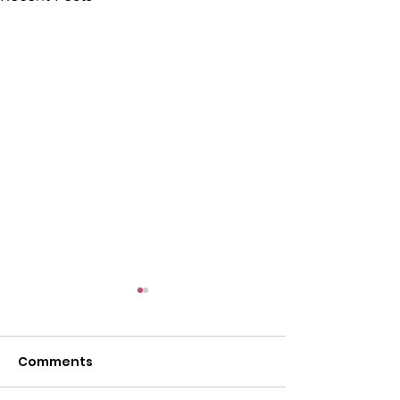
Comments