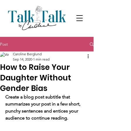
Post
Caroline Berglund
Sep 14, 2020
1 min read
How to Raise Your
Daughter Without
Gender Bias
Create a blog post subtitle that 
summarizes your post in a few short, 
punchy sentences and entices your 
audience to continue reading.