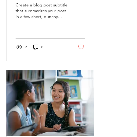
Award
Create a blog post subtitle
that summarizes your post
in a few short, punchy
sentences and entices your
audience to continue
reading....
9
0