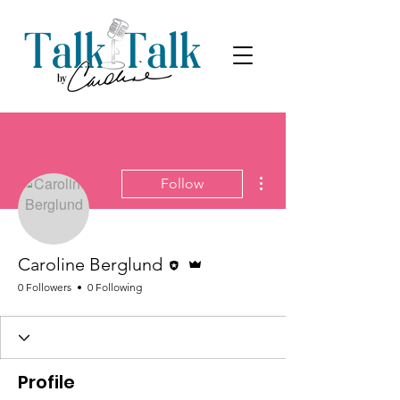
More actions
Follow
Editor
Admin
Caroline Berglund
0 Followers
0 Following
Profile