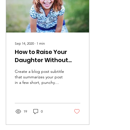
Sep 14, 2020
∙
1
min
How to Raise Your
Daughter Without
Gender Bias
Create a blog post subtitle
that summarizes your post
in a few short, punchy
sentences and entices your
audience to continue
reading....
19
0