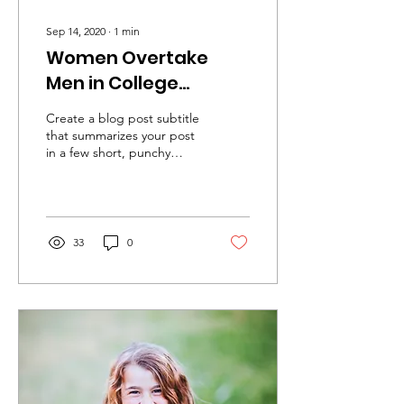
Sep 14, 2020
∙
1
min
Women Overtake
Men in College
Degrees
Create a blog post subtitle
that summarizes your post
in a few short, punchy
sentences and entices your
audience to continue
reading....
33
0