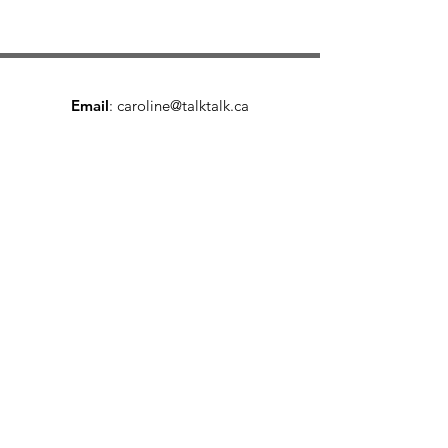
Email
:
caroline@talktalk.ca
Phone
:
403-461-4210
25+ years inside teams, boardrooms, and
conversations that mattered.