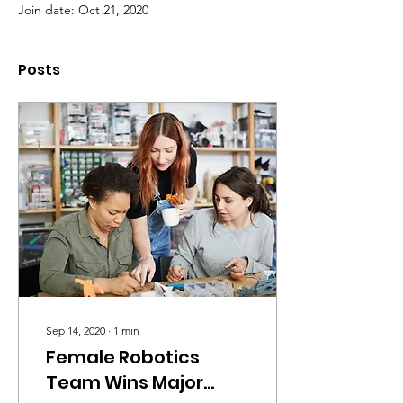
Join date: Oct 21, 2020
Posts
Sep 14, 2020
∙
1
min
Female Robotics
Team Wins Major